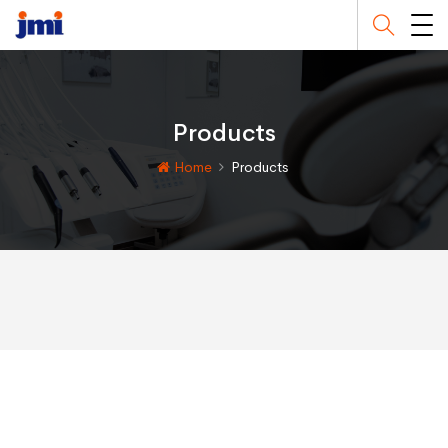
Products
Home
Products